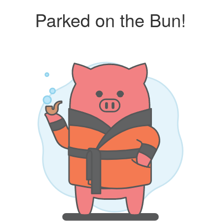
Parked on the Bun!