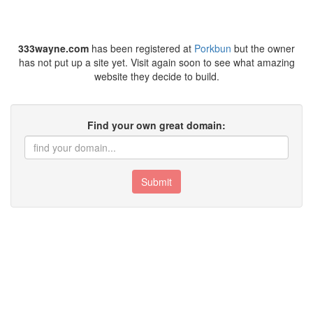
333wayne.com
has been registered at
Porkbun
but the owner
has not put up a site yet. Visit again soon to see what amazing
website they decide to build.
Find your own great domain:
Submit